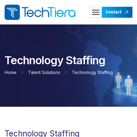
Contact
Technology Staffing
Home
Talent Solutions
Technology Staffing
Technology Staffing