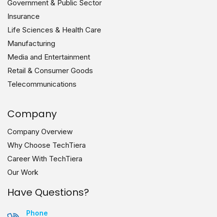
Government & Public Sector
Insurance
Life Sciences & Health Care
Manufacturing
Media and Entertainment
Retail & Consumer Goods
Telecommunications
Company
Company Overview
Why Choose TechTiera
Career With TechTiera
Our Work
Have Questions?
Phone