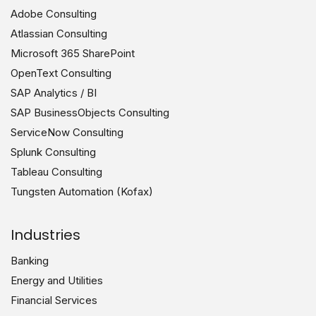
Adobe Consulting
Atlassian Consulting
Microsoft 365 SharePoint
OpenText Consulting
SAP Analytics / BI
SAP BusinessObjects Consulting
ServiceNow Consulting
Splunk Consulting
Tableau Consulting
Tungsten Automation (Kofax)
Industries
Banking
Energy and Utilities
Financial Services