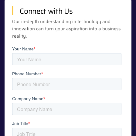
Connect with Us
Our in-depth understanding in technology and
innovation can turn your aspiration into a business
reality.