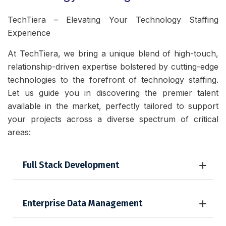
TechTiera – Elevating Your Technology Staffing
Experience
At TechTiera, we bring a unique blend of high-touch,
relationship-driven expertise bolstered by cutting-edge
technologies to the forefront of technology staffing.
Let us guide you in discovering the premier talent
available in the market, perfectly tailored to support
your projects across a diverse spectrum of critical
areas:
Full Stack Development
Enterprise Data Management