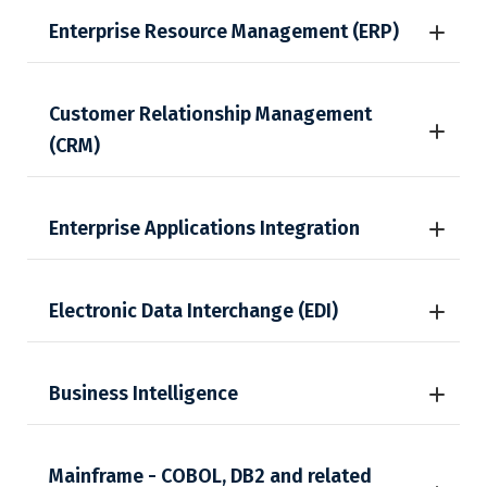
Enterprise Resource Management (ERP)
Customer Relationship Management
(CRM)
Enterprise Applications Integration
Electronic Data Interchange (EDI)
Business Intelligence
Mainframe - COBOL, DB2 and related