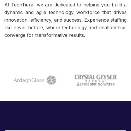
At TechTiera, we are dedicated to helping you build a
dynamic and agile technology workforce that drives
innovation, efficiency, and success. Experience staffing
like never before, where technology and relationships
converge for transformative results.