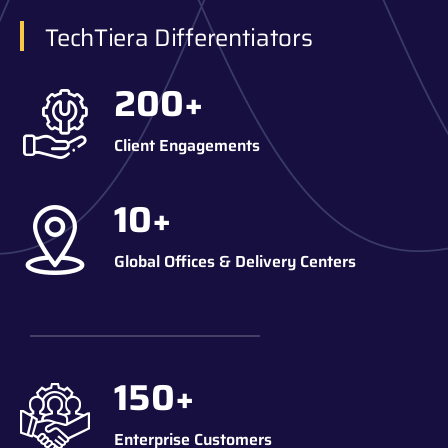
TechTiera Differentiators
200
+
Client Engagements
10
+
Global Offices & Delivery Centers
150
+
Enterprise Customers