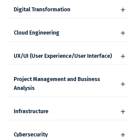
Digital Transformation
Cloud Engineering
UX/UI (User Experience/User Interface)
Project Management and Business
Analysis
Infrastructure
Cybersecurity