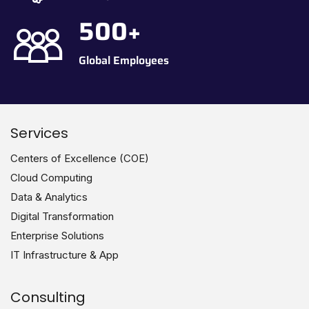
500
+
Global Employees
Services
Centers of Excellence (COE)
Cloud Computing
Data & Analytics
Digital Transformation
Enterprise Solutions
IT Infrastructure & App
Consulting