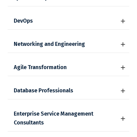
DevOps
Networking and Engineering
Agile Transformation
Database Professionals
Enterprise Service Management
Consultants