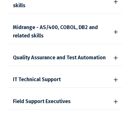
skills
Midrange - AS/400, COBOL, DB2 and
related skills
Quality Assurance and Test Automation
IT Technical Support
Field Support Executives