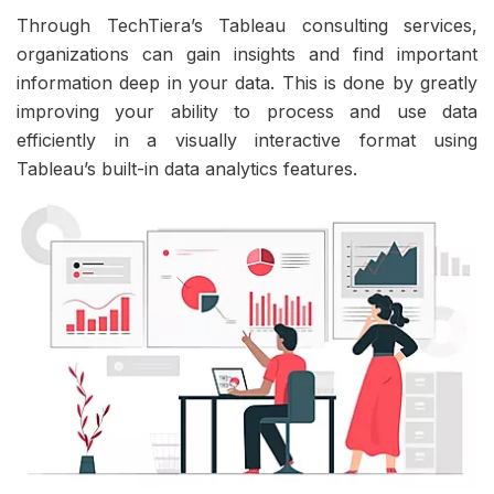
Through TechTiera’s Tableau consulting services,
organizations can gain insights and find important
information deep in your data. This is done by greatly
improving your ability to process and use data
efficiently in a visually interactive format using
Tableau’s built-in data analytics features.