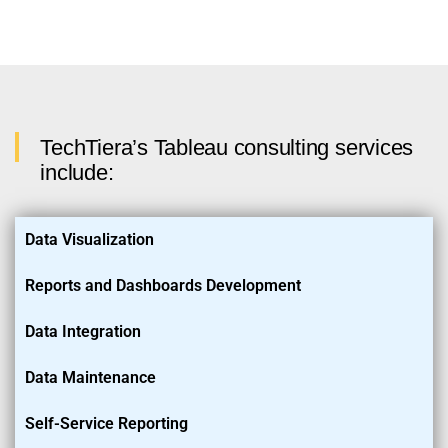
TechTiera’s Tableau consulting services
include:
Data Visualization
Reports and Dashboards Development
Data Integration
Data Maintenance
Self-Service Reporting