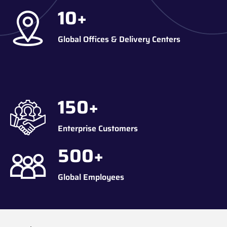
10
+
Global Offices & Delivery Centers
150
+
Enterprise Customers
500
+
Global Employees