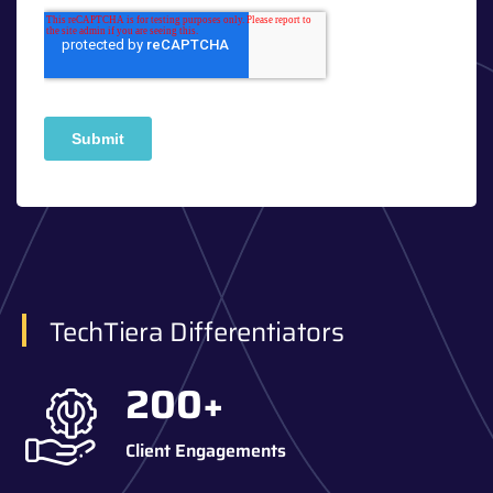
TechTiera Differentiators
200
+
Client Engagements