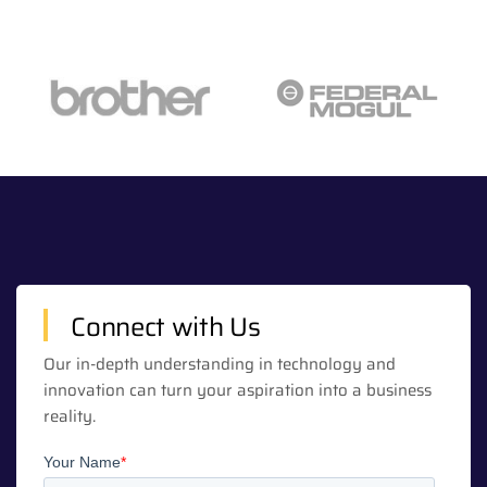
Connect with Us
Our in-depth understanding in technology and
innovation can turn your aspiration into a business
reality.