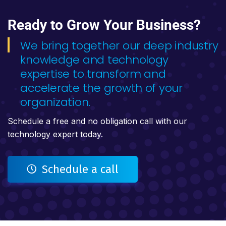
Ready to Grow Your Business?
We bring together our deep industry
knowledge and technology
expertise to transform and
accelerate the growth of your
organization.
Schedule a free and no obligation call with our
technology expert today.
Schedule a call