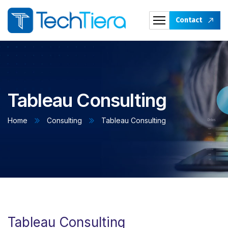
Contact
Tableau Consulting
Home
Consulting
Tableau Consulting
Tableau Consulting