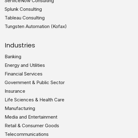
ServiceNow Consulting
Splunk Consulting
Tableau Consulting
Tungsten Automation (Kofax)
Industries
Banking
Energy and Utilities
Financial Services
Government & Public Sector
Insurance
Life Sciences & Health Care
Manufacturing
Media and Entertainment
Retail & Consumer Goods
Telecommunications