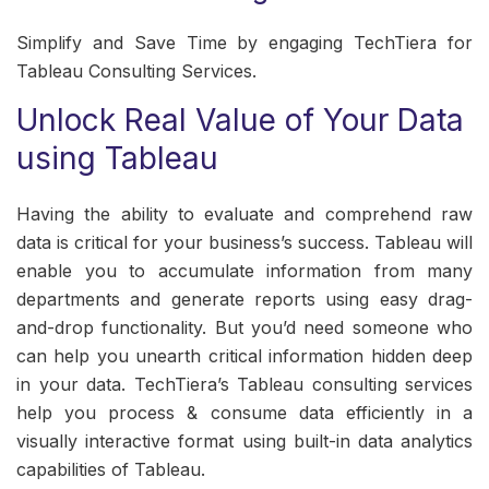
Simplify and Save Time by engaging TechTiera for
Tableau Consulting Services.
Unlock Real Value of Your Data
using Tableau
Having the ability to evaluate and comprehend raw
data is critical for your business’s success. Tableau will
enable you to accumulate information from many
departments and generate reports using easy drag-
and-drop functionality. But you’d need someone who
can help you unearth critical information hidden deep
in your data. TechTiera’s Tableau consulting services
help you process & consume data efficiently in a
visually interactive format using built-in data analytics
capabilities of Tableau.