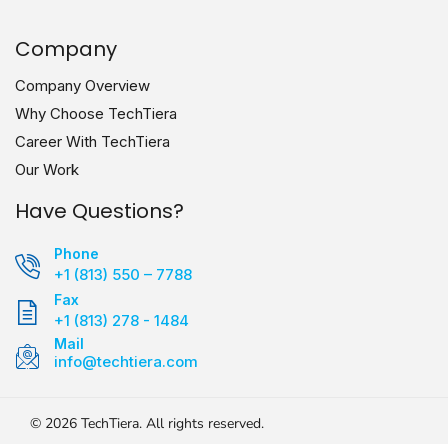
Company
Company Overview
Why Choose TechTiera
Career With TechTiera
Our Work
Have Questions?
Phone
+1 (813) 550 – 7788
Fax
+1 (813) 278 - 1484
Mail
info@techtiera.com
©
2026
TechTiera. All rights reserved.