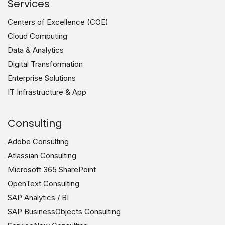
Services
Centers of Excellence (COE)
Cloud Computing
Data & Analytics
Digital Transformation
Enterprise Solutions
IT Infrastructure & App
Consulting
Adobe Consulting
Atlassian Consulting
Microsoft 365 SharePoint
OpenText Consulting
SAP Analytics / BI
SAP BusinessObjects Consulting