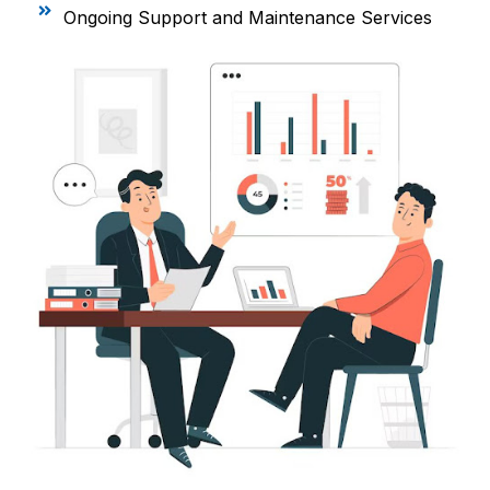
Ongoing Support and Maintenance Services