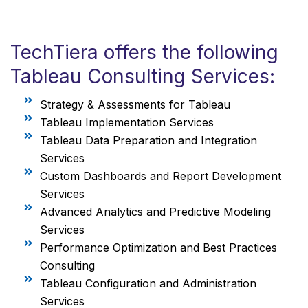
TechTiera offers the following
Tableau Consulting Services:
Strategy & Assessments for Tableau
Tableau Implementation Services
Tableau Data Preparation and Integration
Services
Custom Dashboards and Report Development
Services
Advanced Analytics and Predictive Modeling
Services
Performance Optimization and Best Practices
Consulting
Tableau Configuration and Administration
Services