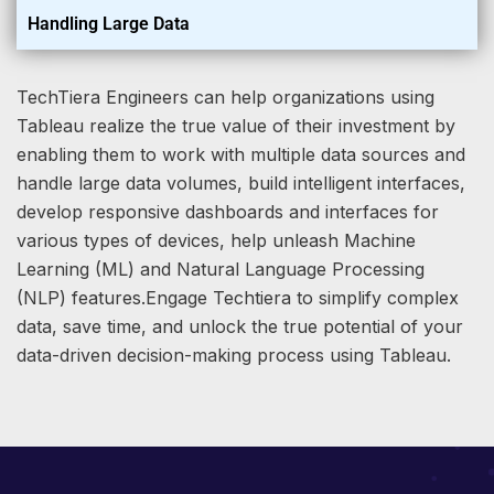
Handling Large Data
TechTiera Engineers can help organizations using
Tableau realize the true value of their investment by
enabling them to work with multiple data sources and
handle large data volumes, build intelligent interfaces,
develop responsive dashboards and interfaces for
various types of devices, help unleash Machine
Learning (ML) and Natural Language Processing
(NLP) features.Engage Techtiera to simplify complex
data, save time, and unlock the true potential of your
data-driven decision-making process using Tableau.