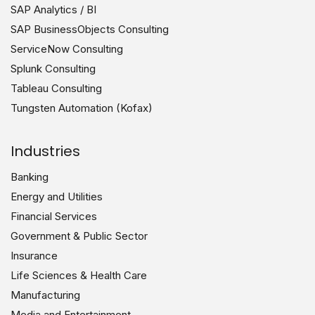
SAP Analytics / BI
SAP BusinessObjects Consulting
ServiceNow Consulting
Splunk Consulting
Tableau Consulting
Tungsten Automation (Kofax)
Industries
Banking
Energy and Utilities
Financial Services
Government & Public Sector
Insurance
Life Sciences & Health Care
Manufacturing
Media and Entertainment