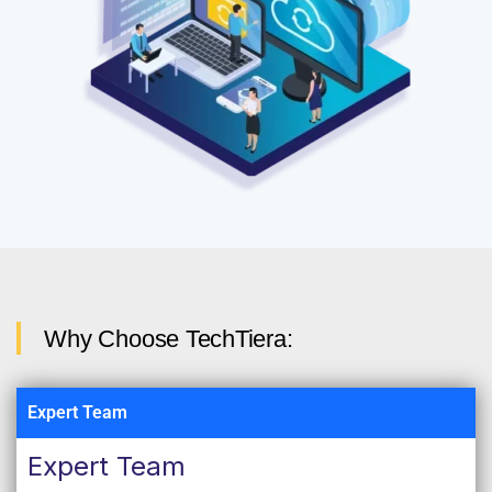
Why Choose TechTiera:
Expert Team
Expert Team