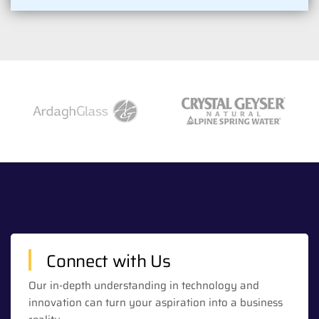
Connect with Us
Our in-depth understanding in technology and
innovation can turn your aspiration into a business