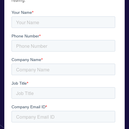
reality.