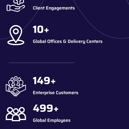
Client Engagements
10
+
Global Offices & Delivery Centers
150
+
Enterprise Customers
500
+
Global Employees