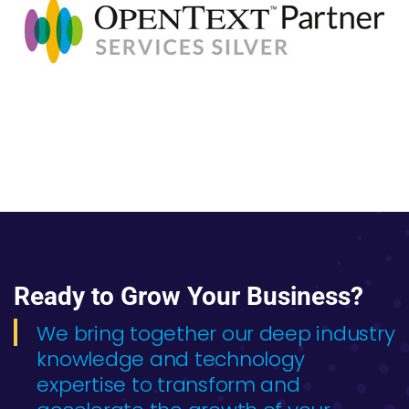
Ready to Grow Your Business?
We bring together our deep industry
knowledge and technology
expertise to transform and