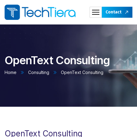
Contact
OpenText Consulting
Home
Consulting
OpenText Consulting
OpenText Consulting