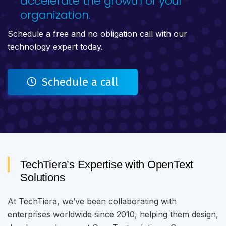
accelerate the growth of your
organization.
Schedule a free and no obligation call with our
technology expert today.
Schedule a call
TechTiera’s Expertise with OpenText
Solutions
At TechTiera, we’ve been collaborating with
enterprises worldwide since 2010, helping them design,