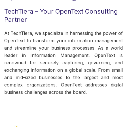
TechTiera – Your OpenText Consulting
Partner
At TechTiera, we specialize in harnessing the power of
OpenText to transform your information management
and streamline your business processes. As a world
leader in Information Management, OpenText is
renowned for securely capturing, governing, and
exchanging information on a global scale. From small
and mid-sized businesses to the largest and most
complex organizations, OpenText addresses digital
business challenges across the board.