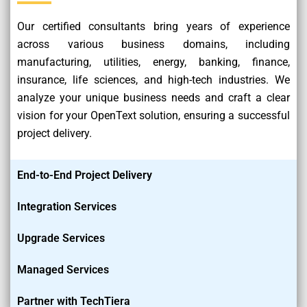
Our certified consultants bring years of experience
across various business domains, including
manufacturing, utilities, energy, banking, finance,
insurance, life sciences, and high-tech industries. We
analyze your unique business needs and craft a clear
vision for your OpenText solution, ensuring a successful
project delivery.
End-to-End Project Delivery
Integration Services
Upgrade Services
Managed Services
Partner with TechTiera