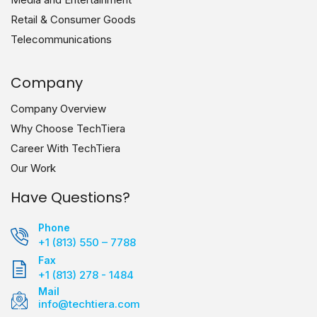
Retail & Consumer Goods
Telecommunications
Company
Company Overview
Why Choose TechTiera
Career With TechTiera
Our Work
Have Questions?
Phone
+1 (813) 550 – 7788
Fax
+1 (813) 278 - 1484
Mail
info@techtiera.com