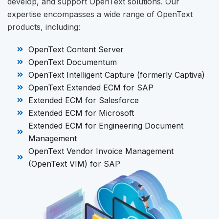
develop, and support OpenText solutions. Our
expertise encompasses a wide range of OpenText
products, including:
OpenText Content Server
OpenText Documentum
OpenText Intelligent Capture (formerly Captiva)
OpenText Extended ECM for SAP
Extended ECM for Salesforce
Extended ECM for Microsoft
Extended ECM for Engineering Document
Management
OpenText Vendor Invoice Management
(OpenText VIM) for SAP