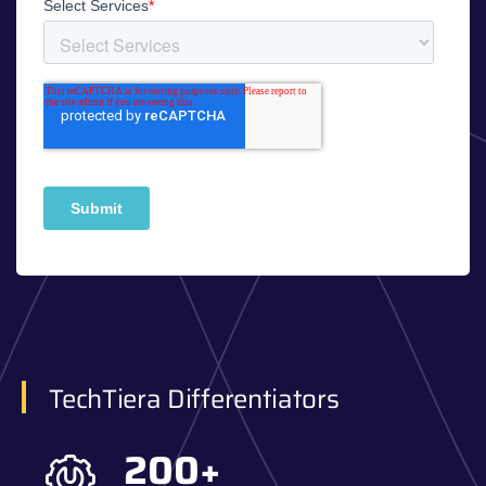
TechTiera Differentiators
200
+