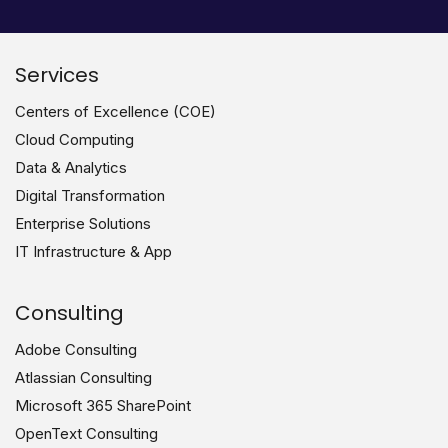
Services
Centers of Excellence (COE)
Cloud Computing
Data & Analytics
Digital Transformation
Enterprise Solutions
IT Infrastructure & App
Consulting
Adobe Consulting
Atlassian Consulting
Microsoft 365 SharePoint
OpenText Consulting