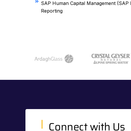
SAP Human Capital Management (SAP H
Reporting
Connect with Us