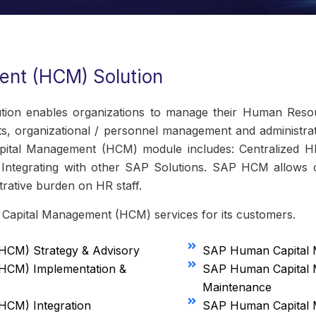
nt (HCM) Solution
n enables organizations to manage their Human Resour
ts, organizational / personnel management and administrat
ital Management (HCM) module includes: Centralized 
ntegrating with other SAP Solutions. SAP HCM allows o
rative burden on HR staff.
 Capital Management (HCM) services for its customers.
CM) Strategy & Advisory
SAP Human Capital 
HCM) Implementation &
SAP Human Capital
Maintenance
CM) Integration
SAP Human Capital