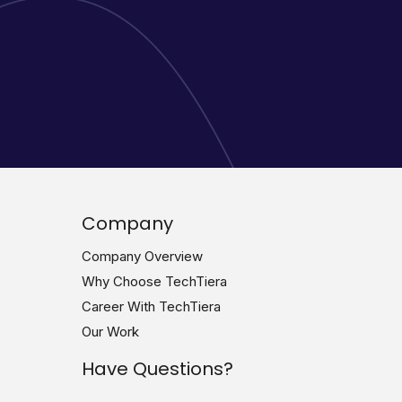
Company
Company Overview
Why Choose TechTiera
Career With TechTiera
Our Work
Have Questions?