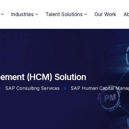
Industries
Talent Solutions
Our Work
Ab
ement (HCM) Solution
SAP Consulting Services
SAP Human Capital Manag