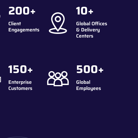
200
+
10
+
Client
Global Offices
Engagements
& Delivery
Centers
150
+
500
+
Enterprise
Global
Customers
Employees