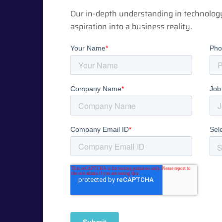
Our in-depth understanding in technolog
aspiration into a business reality.