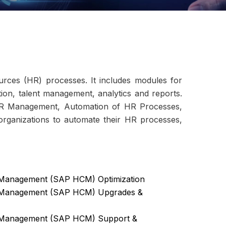
ces (HR) processes. It includes modules for
ion, talent management, analytics and reports.
HR Management, Automation of HR Processes,
rganizations to automate their HR processes,
Management (SAP HCM) Optimization
 Management (SAP HCM) Upgrades &
 Management (SAP HCM) Support &