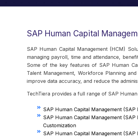
SAP Human Capital Manageme
SAP Human Capital Management (HCM) Solutio
managing payroll, time and attendance, benefi
Some of the key features of SAP Human Cap
Talent Management, Workforce Planning and I
improve data accuracy, and reduce the administ
TechTiera provides a full range of SAP Human
SAP Human Capital Management (SAP H
SAP Human Capital Management (SAP 
Customization
SAP Human Capital Management (SAP H