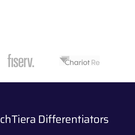
chTiera Differentiators