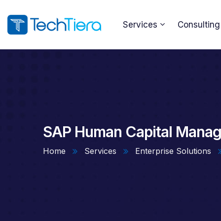
Services
Consulting
SAP Human Capital Manag
Home
Services
Enterprise Solutions