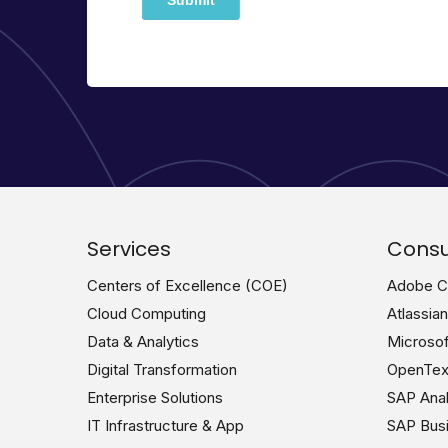
Services
Consu
Centers of Excellence (COE)
Adobe Co
Cloud Computing
Atlassia
Data & Analytics
Microsof
Digital Transformation
OpenText
Enterprise Solutions
SAP Analy
IT Infrastructure & App
SAP Busi