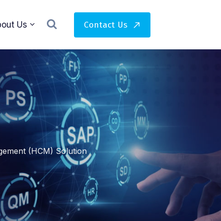
Contact Us
out Us
ement (HCM) Solution