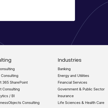
lting
Industries
nsulting
Banking
n Consulting
Energy and Utilities
t 365 SharePoint
Financial Services
 Consulting
Government & Public Sector
tics / BI
Insurance
nessObjects Consulting
Life Sciences & Health Care