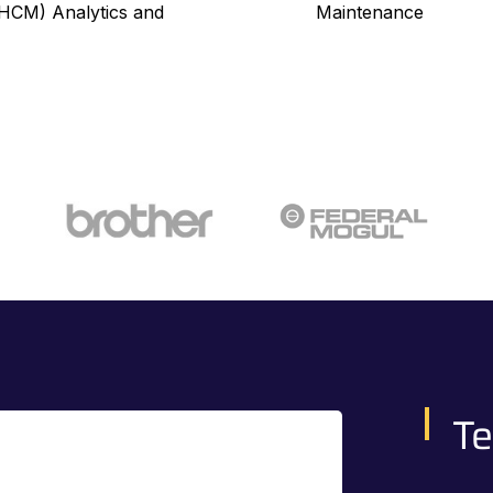
CM) Analytics and
Maintenance
Te