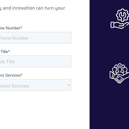
y and innovation can turn your