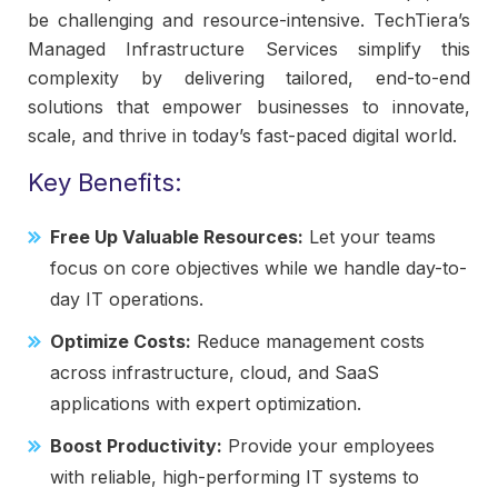
be challenging and resource-intensive. TechTiera’s
Managed Infrastructure Services simplify this
complexity by delivering tailored, end-to-end
solutions that empower businesses to innovate,
scale, and thrive in today’s fast-paced digital world.
Key Benefits:
Free Up Valuable Resources:
Let your teams
focus on core objectives while we handle day-to-
day IT operations.
Optimize Costs:
Reduce management costs
across infrastructure, cloud, and SaaS
applications with expert optimization.
Boost Productivity:
Provide your employees
with reliable, high-performing IT systems to