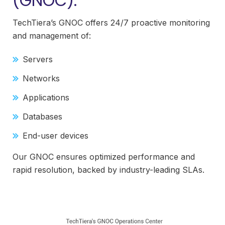
(GNOC):
TechTiera’s GNOC offers 24/7 proactive monitoring
and management of:
Servers
Networks
Applications
Databases
End-user devices
Our GNOC ensures optimized performance and
rapid resolution, backed by industry-leading SLAs.