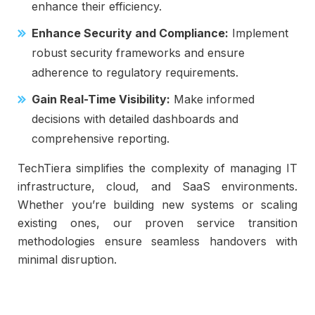
enhance their efficiency.
Enhance Security and Compliance:
Implement
robust security frameworks and ensure
adherence to regulatory requirements.
Gain Real-Time Visibility:
Make informed
decisions with detailed dashboards and
comprehensive reporting.
TechTiera simplifies the complexity of managing IT
infrastructure, cloud, and SaaS environments.
Whether you’re building new systems or scaling
existing ones, our proven service transition
methodologies ensure seamless handovers with
minimal disruption.