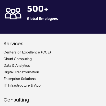
500
+
Global Employees
Services
Centers of Excellence (COE)
Cloud Computing
Data & Analytics
Digital Transformation
Enterprise Solutions
IT Infrastructure & App
Consulting