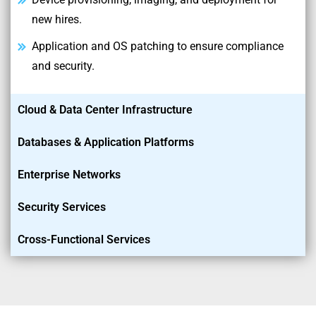
new hires.
Application and OS patching to ensure compliance
and security.
Cloud & Data Center Infrastructure
Databases & Application Platforms
Enterprise Networks
Security Services
Cross-Functional Services