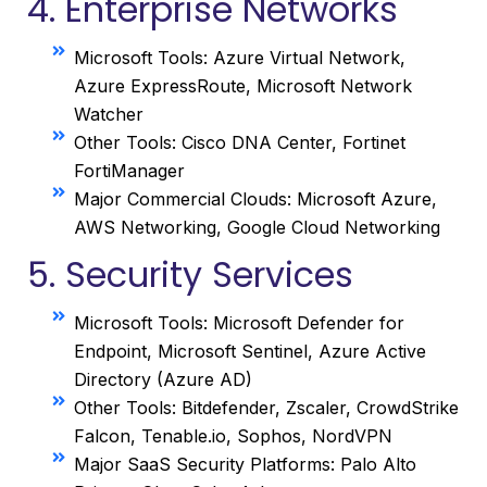
4. Enterprise Networks
Microsoft Tools: Azure Virtual Network,
Azure ExpressRoute, Microsoft Network
Watcher
Other Tools: Cisco DNA Center, Fortinet
FortiManager
Major Commercial Clouds: Microsoft Azure,
AWS Networking, Google Cloud Networking
5. Security Services
Microsoft Tools: Microsoft Defender for
Endpoint, Microsoft Sentinel, Azure Active
Directory (Azure AD)
Other Tools: Bitdefender, Zscaler, CrowdStrike
Falcon, Tenable.io, Sophos, NordVPN
Major SaaS Security Platforms: Palo Alto