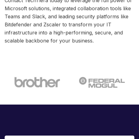
Contact TechTiera today to leverage the full power of
Microsoft solutions, integrated collaboration tools like
Teams and Slack, and leading security platforms like
Bitdefender and Zscaler to transform your IT
infrastructure into a high-performing, secure, and
scalable backbone for your business.