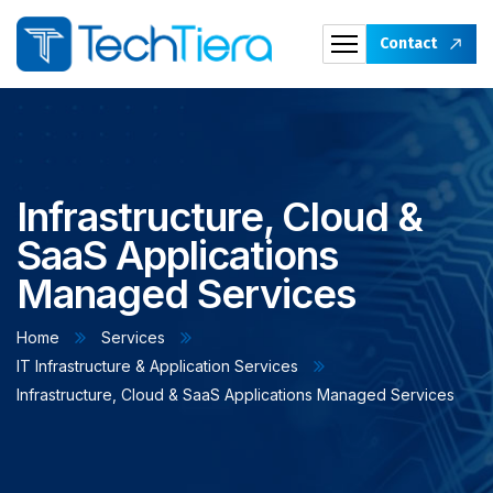
Contact
Infrastructure, Cloud &
SaaS Applications
Managed Services
Home
Services
IT Infrastructure & Application Services
Infrastructure, Cloud & SaaS Applications Managed Services