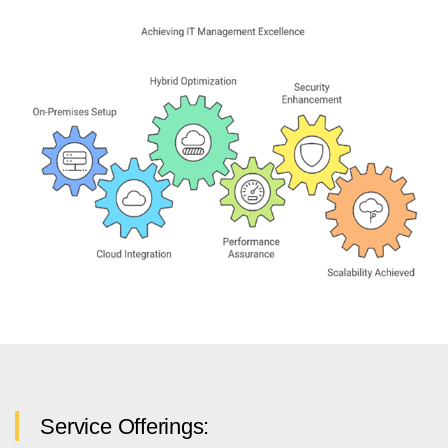
Service Offerings: