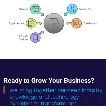
Ready to Grow Your Business?
We bring together our deep industry
knowledge and technology
expertise to transform and