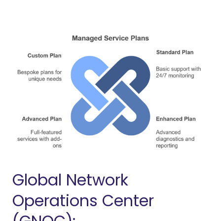
Global Network
Operations Center