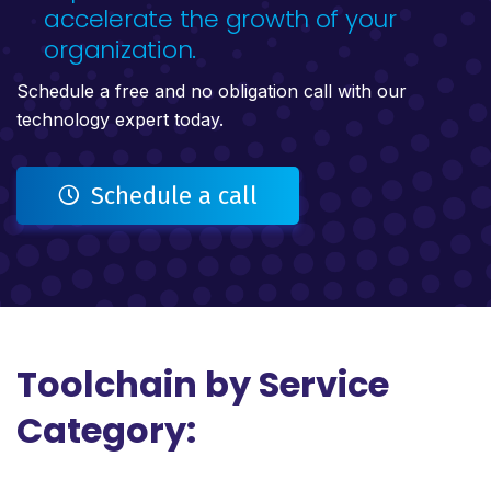
accelerate the growth of your
organization.
Schedule a free and no obligation call with our
technology expert today.
Schedule a call
Toolchain by Service
Category: