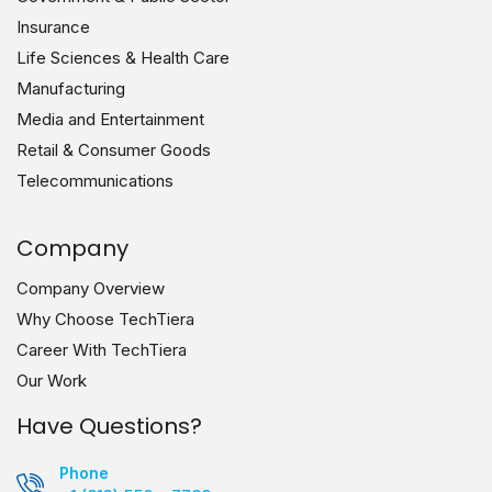
Insurance
Life Sciences & Health Care
Manufacturing
Media and Entertainment
Retail & Consumer Goods
Telecommunications
Company
Company Overview
Why Choose TechTiera
Career With TechTiera
Our Work
Have Questions?
Phone