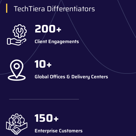
TechTiera Differentiators
200
+
Client Engagements
10
+
Global Offices & Delivery Centers
150
+
Enterprise Customers