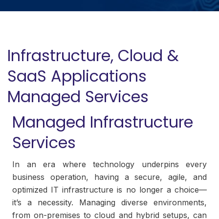
Infrastructure, Cloud &
SaaS Applications
Managed Services
Managed Infrastructure
Services
In an era where technology underpins every
business operation, having a secure, agile, and
optimized IT infrastructure is no longer a choice—
it’s a necessity. Managing diverse environments,
from on-premises to cloud and hybrid setups, can