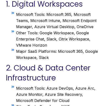
1. Digital Workspaces
Microsoft Tools: Microsoft 365, Microsoft
Teams, Microsoft Intune, Microsoft Endpoint
Manager, Azure Virtual Desktop, OneDrive
Other Tools: Google Workspace, Google
Enterprise Chat, Slack, Citrix Workspace,
VMware Horizon
Major SaaS Platforms: Microsoft 365, Google
Workspace, Slack
2. Cloud & Data Center
Infrastructure
Microsoft Tools: Azure DevOps, Azure Arc,
Azure Monitor, Azure Site Recovery,
Microsoft Defender for Cloud