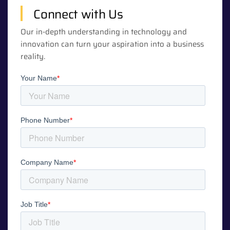
Connect with Us
Our in-depth understanding in technology and
innovation can turn your aspiration into a business
reality.