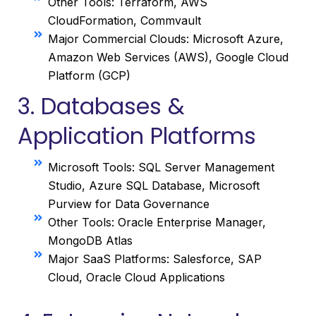
Other Tools: Terraform, AWS
CloudFormation, Commvault
Major Commercial Clouds: Microsoft Azure,
Amazon Web Services (AWS), Google Cloud
Platform (GCP)
3. Databases &
Application Platforms
Microsoft Tools: SQL Server Management
Studio, Azure SQL Database, Microsoft
Purview for Data Governance
Other Tools: Oracle Enterprise Manager,
MongoDB Atlas
Major SaaS Platforms: Salesforce, SAP
Cloud, Oracle Cloud Applications