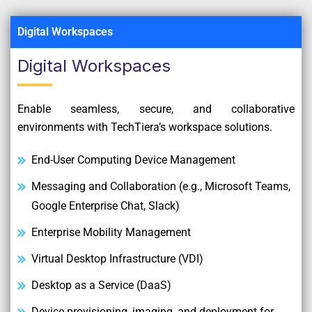
Digital Workspaces
Digital Workspaces
Enable seamless, secure, and collaborative
environments with TechTiera’s workspace solutions.
End-User Computing Device Management
Messaging and Collaboration (e.g., Microsoft Teams,
Google Enterprise Chat, Slack)
Enterprise Mobility Management
Virtual Desktop Infrastructure (VDI)
Desktop as a Service (DaaS)
Device provisioning, imaging, and deployment for