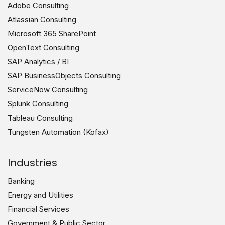
Adobe Consulting
Atlassian Consulting
Microsoft 365 SharePoint
OpenText Consulting
SAP Analytics / BI
SAP BusinessObjects Consulting
ServiceNow Consulting
Splunk Consulting
Tableau Consulting
Tungsten Automation (Kofax)
Industries
Banking
Energy and Utilities
Financial Services
Government & Public Sector