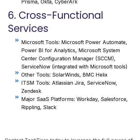
Prisma, Okta, CyberArk
6. Cross-Functional
Services
Microsoft Tools: Microsoft Power Automate,
Power BI for Analytics, Microsoft System
Center Configuration Manager (SCCM),
ServiceNow (integrated with Microsoft tools)
Other Tools: SolarWinds, BMC Helix
ITSM Tools: Atlassian Jira, ServiceNow,
Zendesk
Major SaaS Platforms: Workday, Salesforce,
Rippling, Slack