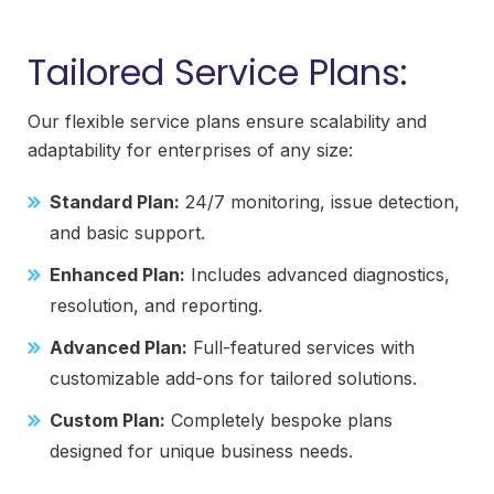
Tailored Service Plans:
Our flexible service plans ensure scalability and
adaptability for enterprises of any size:
Standard Plan:
24/7 monitoring, issue detection,
and basic support.
Enhanced Plan:
Includes advanced diagnostics,
resolution, and reporting.
Advanced Plan:
Full-featured services with
customizable add-ons for tailored solutions.
Custom Plan:
Completely bespoke plans
designed for unique business needs.